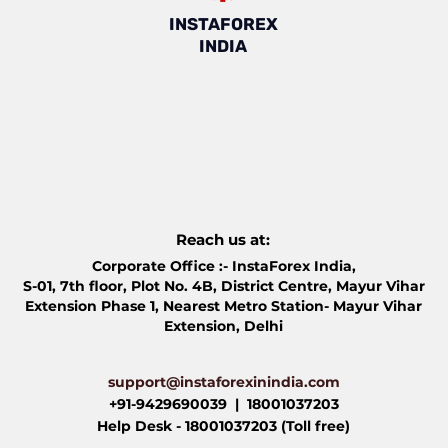
INSTAFOREX
INDIA
Reach us at:
Corporate Office :- InstaForex India,​
S-01, 7th floor, Plot No. 4B, District Centre, Mayur Vihar
Extension Phase 1, Nearest Metro Station- Mayur Vihar
Extension, Delhi
support@instaforexinindia.com
+91-9429690039 | 18001037203
Help Desk - 18001037203 (Toll free)