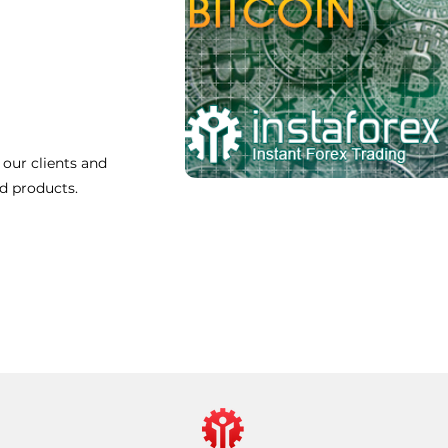
 our clients and
nd products.