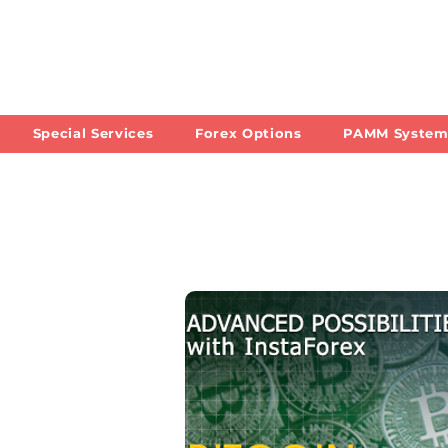
Special Services
Forex Options
PAMM Syste