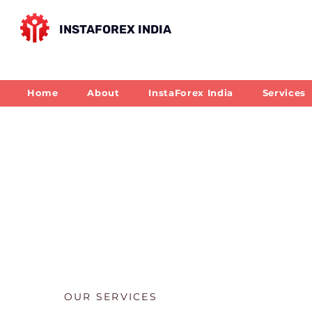
INSTAFOREX INDIA
Home
About
InstaForex India
Services
OUR SERVICES