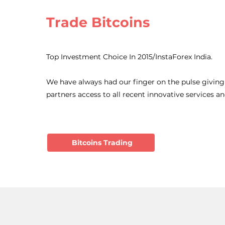
Trade Bitcoins
Top Investment Choice In 2015/InstaForex India.
We have always had our finger on the pulse giving
partners access to all recent innovative services a
Bitcoins Trading