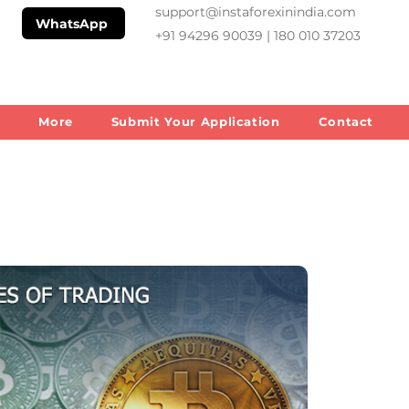
support@instaforexinindia.com
WhatsApp
+91 94296 90039 | 180 010 37203
m
More
Submit Your Application
Contact