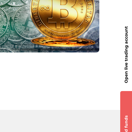
Open live trading account
Add funds