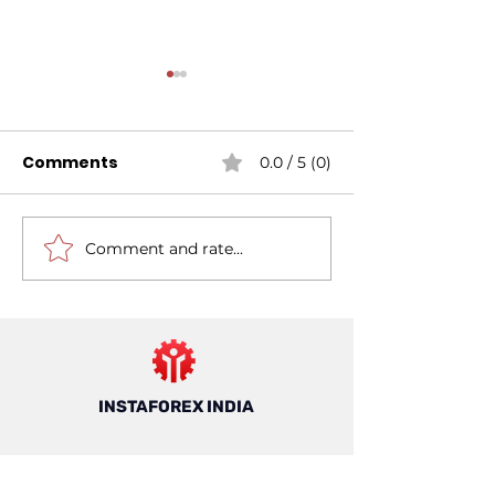
Comments
0.0 / 5 (0)
Comment and rate...
Mastering Risk
7 Things to K
Management For
About Forex T
Forex Trading: A
in India
Guide For Trading In
India
INSTAFOREX INDIA