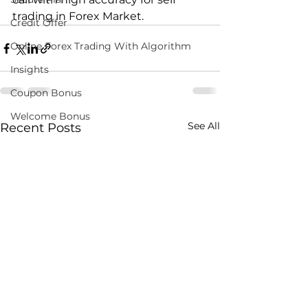
trading in Forex Market. 
Credit Offer
Online Forex Trading With Algorithm
Insights
Coupon Bonus
Welcome Bonus
See All
Recent Posts