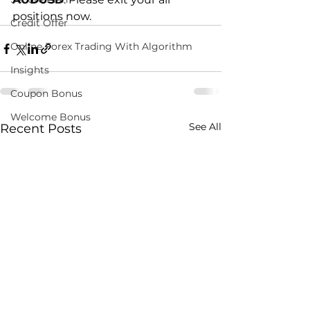
positions now.
Credit Offer
Online Forex Trading With Algorithm
Insights
Coupon Bonus
Welcome Bonus
See All
Recent Posts