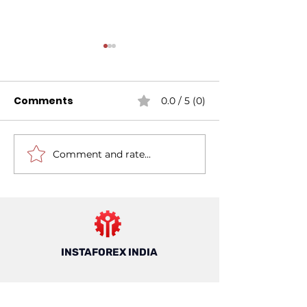
Comments
0.0 / 5 (0)
Comment and rate...
Mastering Risk
7 Things to K
Management For
About Forex T
Forex Trading: A
in India
Guide For Trading In
India
INSTAFOREX INDIA