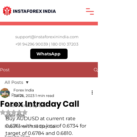
INSTAFOREX INDIA
support@instaforexinindia.com
+91 94296 90039
|
180 010 37203
WhatsApp
Post
All Posts
Forex India
All Posts
Jul 26, 2023
1 min read
Forex Intraday Call
Forex Intra Day Call
Rated NaN out of 5 stars.
सुरक्षित निवेश
Buy AUDUSD at current rate 
0.6761 with stop loss of 0.6734 for 
InstaForex Intra Day Call
target of 0.6784 and 0.6810.
Secure Plan