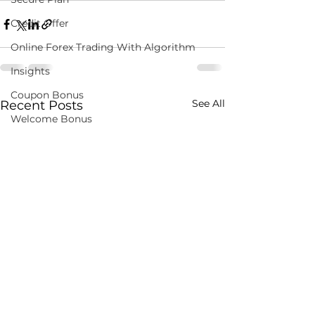
Credit Offer
Online Forex Trading With Algorithm
Insights
Coupon Bonus
See All
Recent Posts
Welcome Bonus