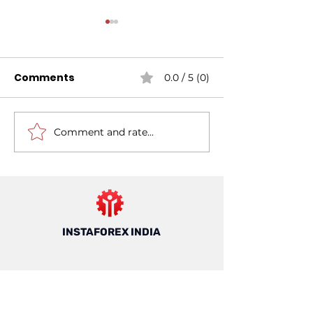
Comments
0.0 / 5 (0)
Comment and rate...
Mastering Risk
7 Things to K
Management For
About Forex T
Forex Trading: A
in India
Guide For Trading In
India
INSTAFOREX INDIA