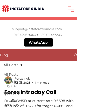
INSTAFOREX INDIA
support@instaforexinindia.com
+91 94296 90039
|
180 010 37203
WhatsApp
Blog
All Posts
All Posts
Forex India
Forex Intra
Jul 31, 2023
1 min read
Day Call
Forex Intraday Call
सुरक्षित निवेश
InstaForex
Sell AUDUSD at current rate 0.6698 with
Intra Day
stop loss of 0.6720 for target 0.6662 and