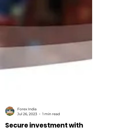
Forex India
Jul 26, 2023
1 min read