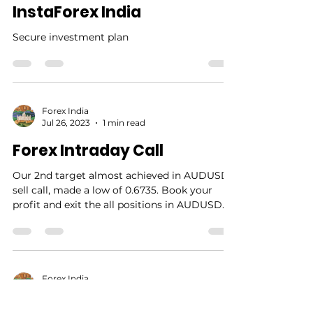
Secure investment with
InstaForex India
Secure investment plan
Forex India
Jul 26, 2023
1 min read
Forex Intraday Call
Our 2nd target almost achieved in AUDUSD
sell call, made a low of 0.6735. Book your
profit and exit the all positions in AUDUSD....
Forex India
Jul 25, 2023
1 min read